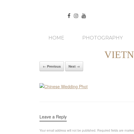
HOME
PHOTOGRAPHY
VIET
← Previous
Next →
Leave a Reply
Your email address will not be published.
Required fields are mark