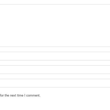
for the next time I comment.