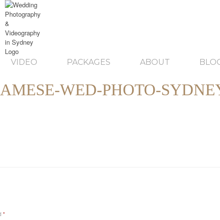
VIDEO
PACKAGES
ABOUT
BLO
NAMESE-WED-PHOTO-SYDNEY
ed
*