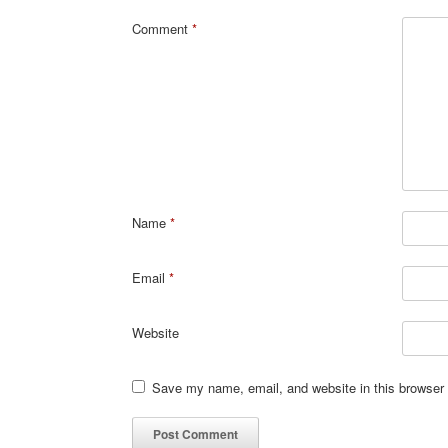
Comment
*
Name
*
Email
*
Website
Save my name, email, and website in this browser 