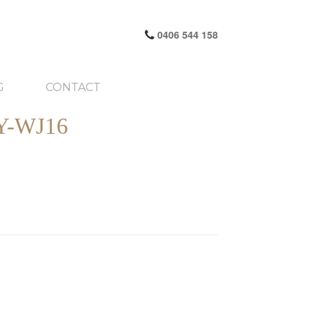
0406 544 158
G
CONTACT
-WJ16