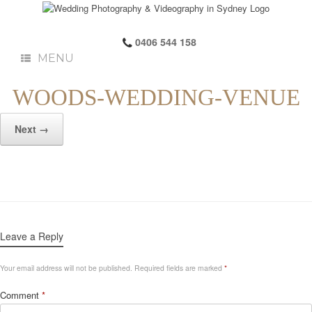
0406 544 158
MENU
WOODS-WEDDING-VENUE
Next →
Leave a Reply
Your email address will not be published.
Required fields are marked
*
Comment
*