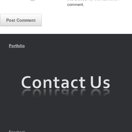
comment.
Portfolio
Facebook