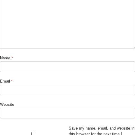
Name
*
Email
*
Website
Save my name, email, and website in
this browser for the next time I