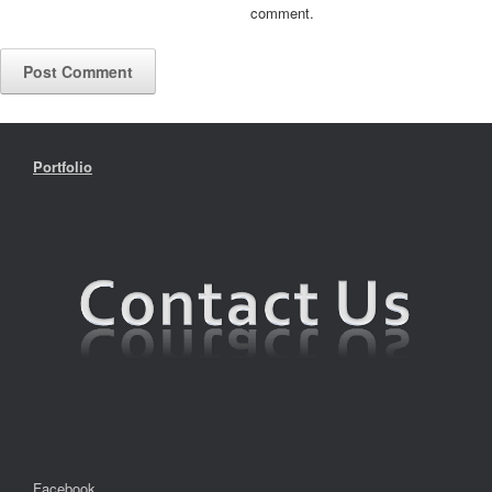
comment.
Portfolio
Facebook