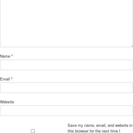
Name
*
Email
*
Website
Save my name, email, and website in
this browser for the next time I