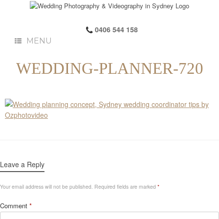
0406 544 158
MENU
WEDDING-PLANNER-720
Leave a Reply
Your email address will not be published.
Required fields are marked
*
Comment
*