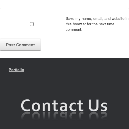
Save my name, email, and website in
this browser for the next time I
comment.
Portfolio