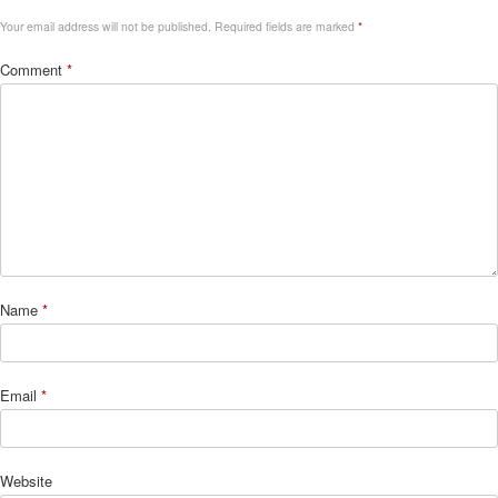
Your email address will not be published.
Required fields are marked
*
Comment
*
Name
*
Email
*
Website