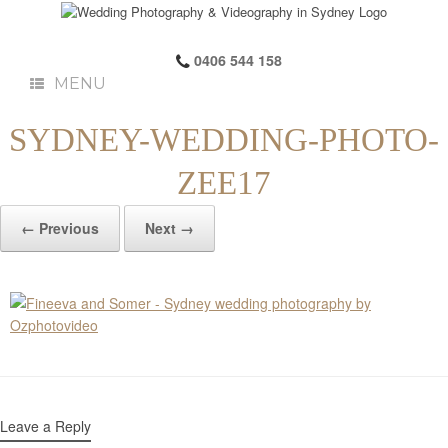
0406 544 158
MENU
SYDNEY-WEDDING-PHOTO-
ZEE17
← Previous
Next →
Leave a Reply