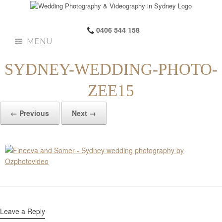
0406 544 158
MENU
SYDNEY-WEDDING-PHOTO-
ZEE15
← Previous
Next →
Leave a Reply