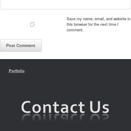
Save my name, email, and website in
this browser for the next time I
comment.
Portfolio