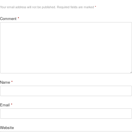
Your email address will not be published.
Required fields are marked
*
Comment
*
Name
*
Email
*
Website