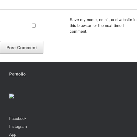
Save my name, email, and website in
this browser for the next time I
comment.
Portfolio
Facebook
Instagram
App