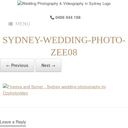
0406 544 158
MENU
SYDNEY-WEDDING-PHOTO-
ZEE08
← Previous
Next →
Leave a Reply