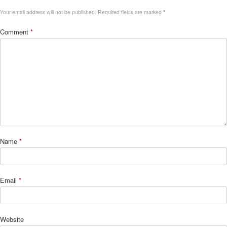
Your email address will not be published.
Required fields are marked
*
Comment
*
Name
*
Email
*
Website