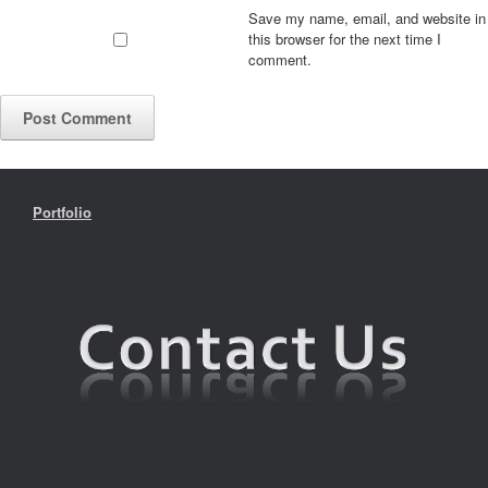
Save my name, email, and website in
this browser for the next time I
comment.
Portfolio