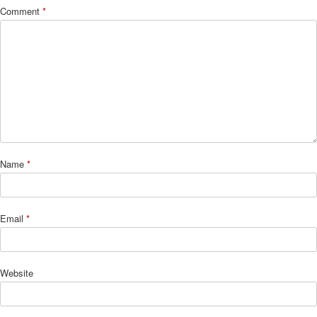
Comment
*
Name
*
Email
*
Website