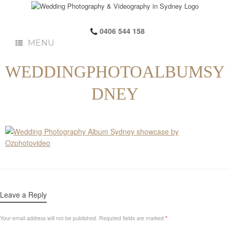
0406 544 158
MENU
WEDDINGPHOTOALBUMSY
DNEY
Leave a Reply
Your email address will not be published.
Required fields are marked
*