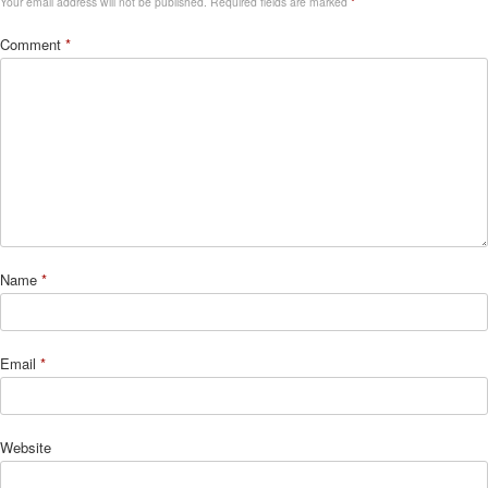
Your email address will not be published.
Required fields are marked
*
Comment
*
Name
*
Email
*
Website