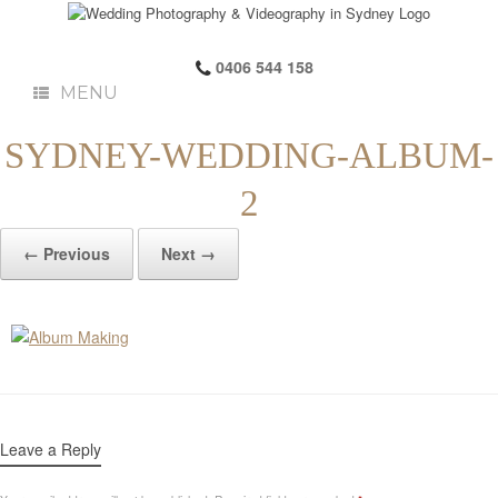
0406 544 158
MENU
SYDNEY-WEDDING-ALBUM-
2
← Previous
Next →
Leave a Reply