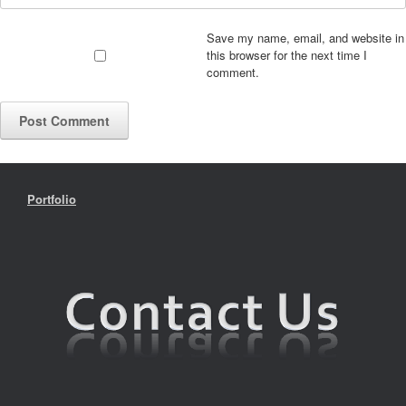
Save my name, email, and website in
this browser for the next time I
comment.
Portfolio