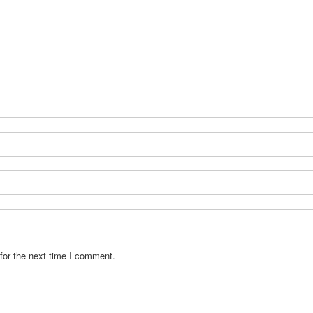
for the next time I comment.