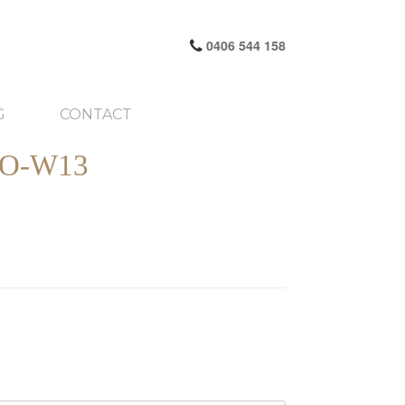
0406 544 158
G
CONTACT
O-W13