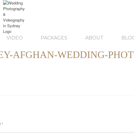
VIDEO
PACKAGES
ABOUT
BLO
EY-AFGHAN-WEDDING-PHOT
ed
*