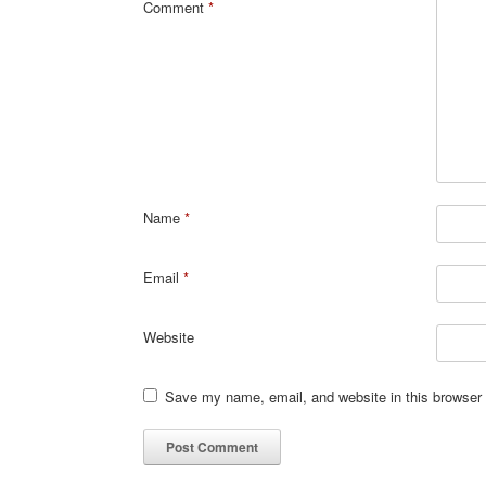
Comment
*
Name
*
Email
*
Website
Save my name, email, and website in this browser 