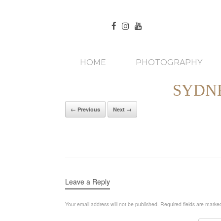
HOME
PHOTOGRAPHY
SYDN
← Previous
Next →
Leave a Reply
Your email address will not be published.
Required fields are mark