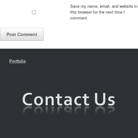
Save my name, email, and website in
this browser for the next time I
comment.
Portfolio