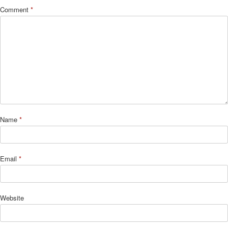
Comment
*
Name
*
Email
*
Website