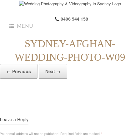
0406 544 158
MENU
SYDNEY-AFGHAN-
WEDDING-PHOTO-W09
← Previous
Next →
Leave a Reply
Your email address will not be published.
Required fields are marked
*