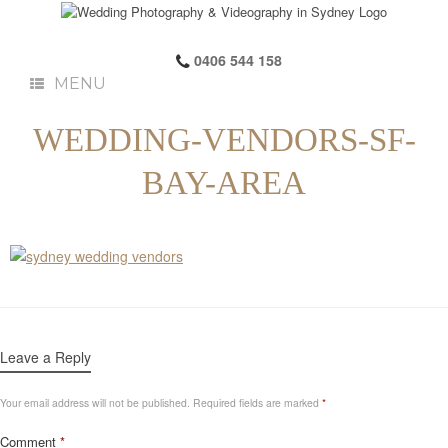
0406 544 158
MENU
WEDDING-VENDORS-SF-
BAY-AREA
Leave a Reply
Your email address will not be published.
Required fields are marked
*
Comment
*