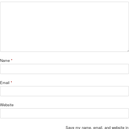
Name
*
Email
*
Website
Save my name, email, and website in