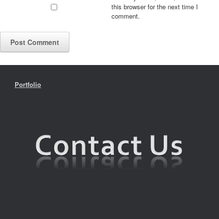
this browser for the next time I
comment.
Portfolio