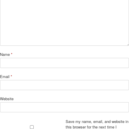
Name
*
Email
*
Website
Save my name, email, and website in
this browser for the next time I