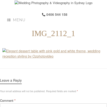
0406 544 158
MENU
IMG_2112_1
Leave a Reply
Your email address will not be published.
Required fields are marked
*
Comment
*