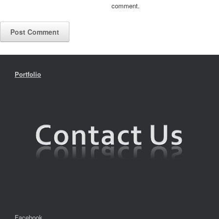
comment.
Portfolio
Facebook