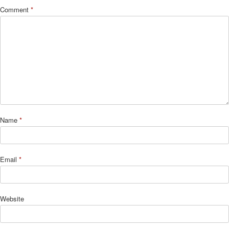
Comment
*
Name
*
Email
*
Website