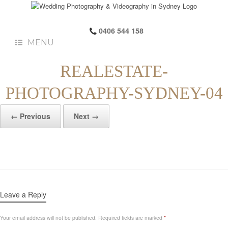
0406 544 158
MENU
REALESTATE-
PHOTOGRAPHY-SYDNEY-04
← Previous
Next →
Leave a Reply
Your email address will not be published.
Required fields are marked
*