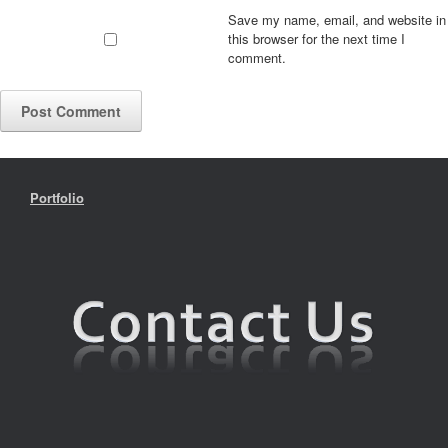
Save my name, email, and website in
this browser for the next time I
comment.
Portfolio