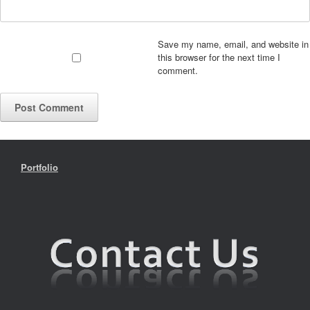
Save my name, email, and website in
this browser for the next time I
comment.
Portfolio