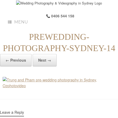
0406 544 158
MENU
PREWEDDING-
PHOTOGRAPHY-SYDNEY-14
← Previous
Next →
Leave a Reply