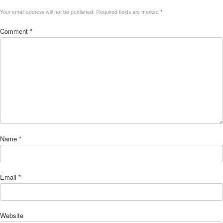
Your email address will not be published.
Required fields are marked
*
Comment
*
Name
*
Email
*
Website