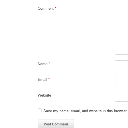
Comment
*
Name
*
Email
*
Website
Save my name, email, and website in this browser 