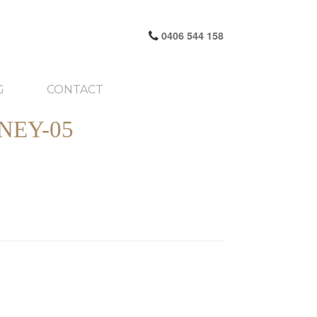
0406 544 158
G
CONTACT
NEY-05