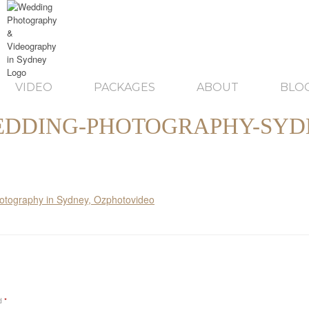
VIDEO
PACKAGES
ABOUT
BLO
DDING-PHOTOGRAPHY-SYD
ed
*