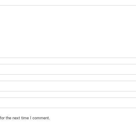
for the next time I comment.