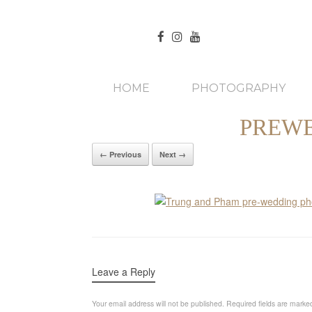
HOME
PHOTOGRAPHY
PREWE
← Previous
Next →
Leave a Reply
Your email address will not be published.
Required fields are mark