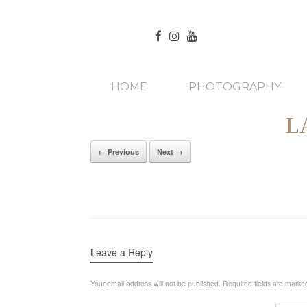
HOME
PHOTOGRAPHY
L
← Previous
Next →
Leave a Reply
Your email address will not be published.
Required fields are mark