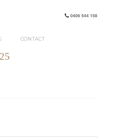
0406 544 158
G
CONTACT
25