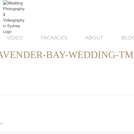
VIDEO
PACKAGES
ABOUT
BLO
AVENDER-BAY-WEDDING-TM
ed
*