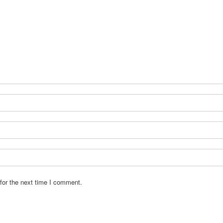
for the next time I comment.