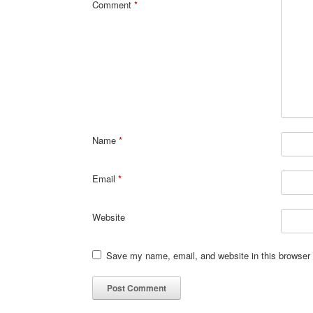
Comment
*
Name
*
Email
*
Website
Save my name, email, and website in this browser 