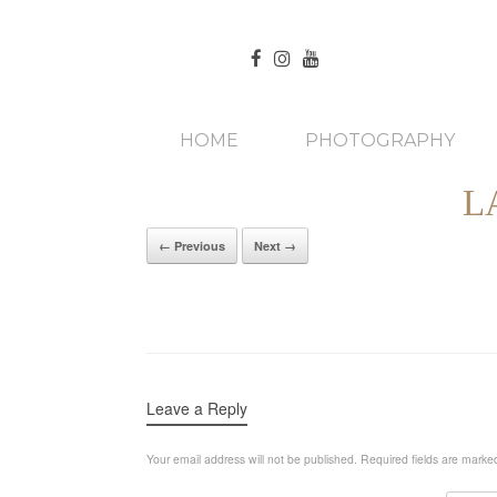
HOME
PHOTOGRAPHY
L
← Previous
Next →
Leave a Reply
Your email address will not be published.
Required fields are mark