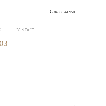
0406 544 158
G
CONTACT
03