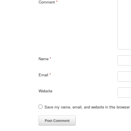
Comment
*
Name
*
Email
*
Website
Save my name, email, and website in this browser 