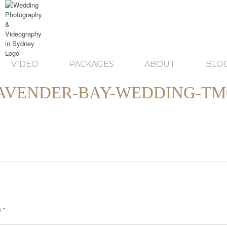
VIDEO
PACKAGES
ABOUT
BLO
AVENDER-BAY-WEDDING-TM
ed
*