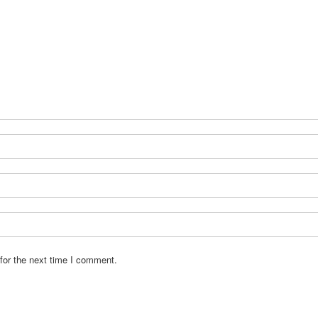
for the next time I comment.