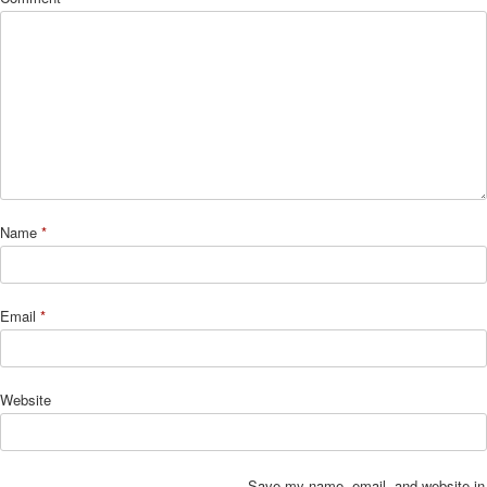
Name
*
Email
*
Website
Save my name, email, and website in