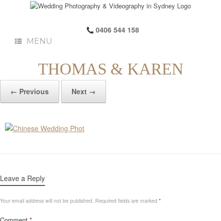
0406 544 158
MENU
THOMAS & KAREN
← Previous
Next →
Leave a Reply
Your email address will not be published.
Required fields are marked
*
Comment
*