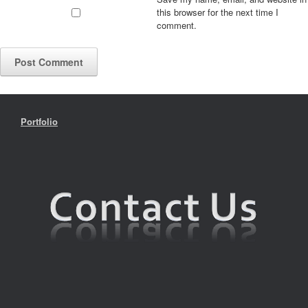
this browser for the next time I
comment.
Portfolio