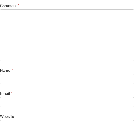
Comment
*
Name
*
Email
*
Website