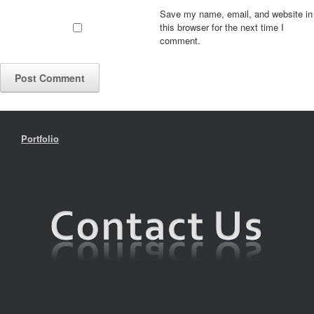
Save my name, email, and website in
this browser for the next time I
comment.
Portfolio