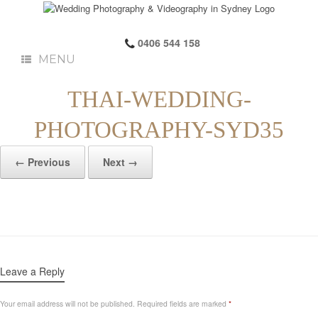
0406 544 158
MENU
THAI-WEDDING-
PHOTOGRAPHY-SYD35
← Previous
Next →
Leave a Reply
Your email address will not be published.
Required fields are marked
*