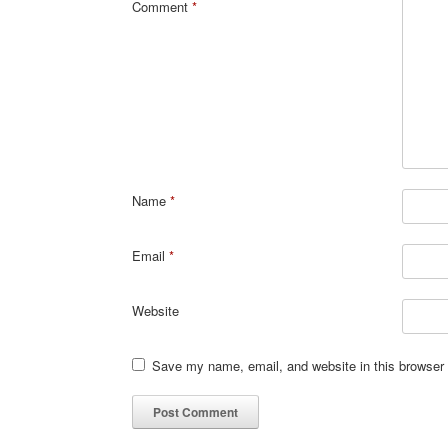
Comment
*
Name
*
Email
*
Website
Save my name, email, and website in this browser 