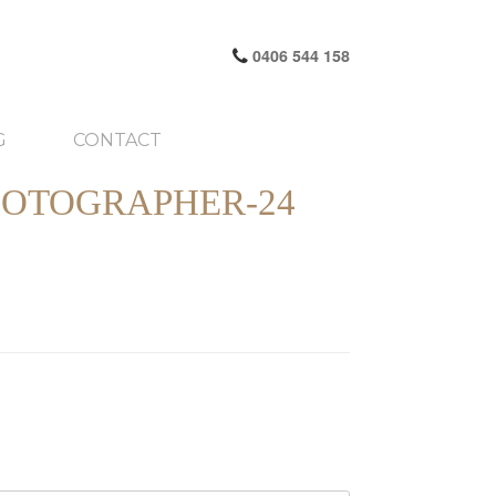
0406 544 158
G
CONTACT
HOTOGRAPHER-24