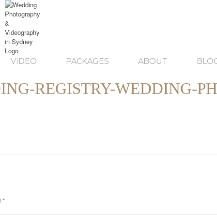
VIDEO
PACKAGES
ABOUT
BLO
NG-REGISTRY-WEDDING-P
ed
*