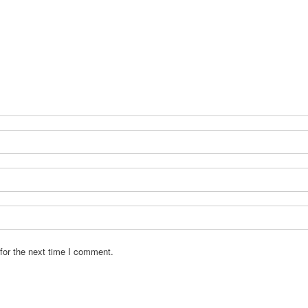
for the next time I comment.