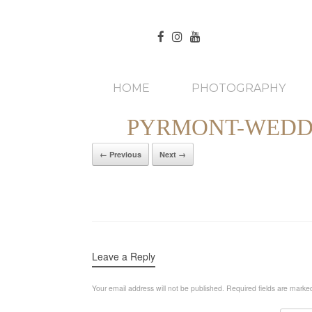
HOME
PHOTOGRAPHY
PYRMONT-WEDDI
← Previous
Next →
Leave a Reply
Your email address will not be published.
Required fields are mark