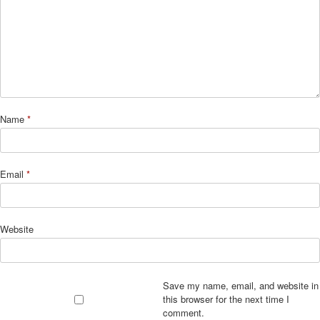
Name
*
Email
*
Website
Save my name, email, and website in
this browser for the next time I
comment.