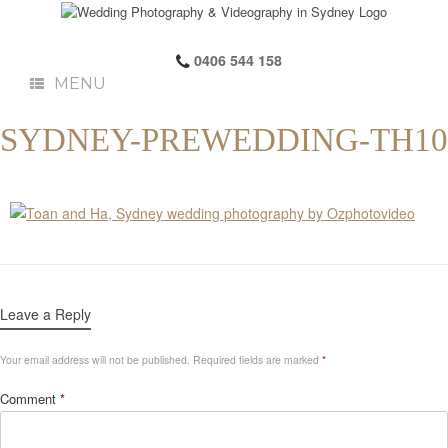
0406 544 158
MENU
SYDNEY-PREWEDDING-TH10
Leave a Reply
Your email address will not be published.
Required fields are marked
*
Comment
*