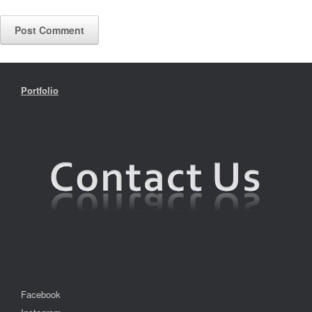
Portfolio
Facebook