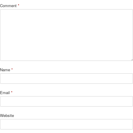
Comment
*
Name
*
Email
*
Website