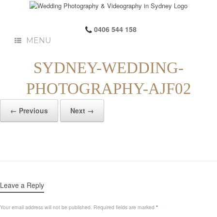
0406 544 158
MENU
SYDNEY-WEDDING-
PHOTOGRAPHY-AJF02
← Previous
Next →
Leave a Reply
Your email address will not be published.
Required fields are marked
*