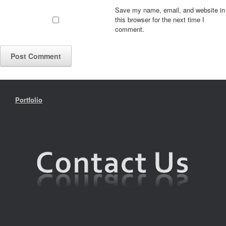
Save my name, email, and website in
this browser for the next time I
comment.
Portfolio