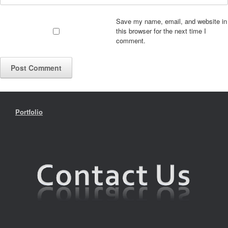
Save my name, email, and website in
this browser for the next time I
comment.
Portfolio