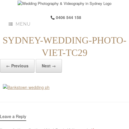
0406 544 158
MENU
SYDNEY-WEDDING-PHOTO-
VIET-TC29
← Previous
Next →
Leave a Reply