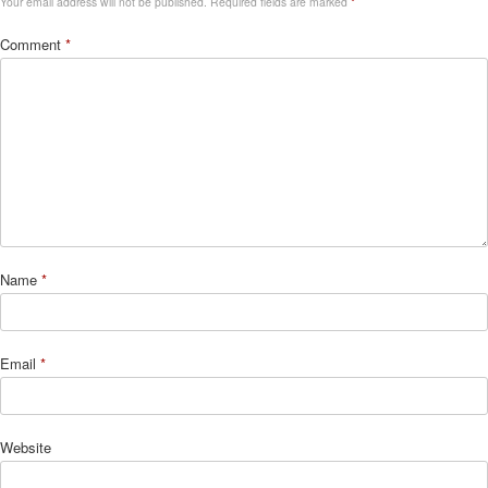
Your email address will not be published.
Required fields are marked
*
Comment
*
Name
*
Email
*
Website