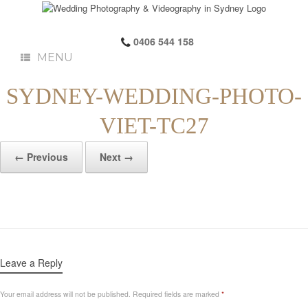
0406 544 158
MENU
SYDNEY-WEDDING-PHOTO-
VIET-TC27
← Previous
Next →
Leave a Reply
Your email address will not be published.
Required fields are marked
*