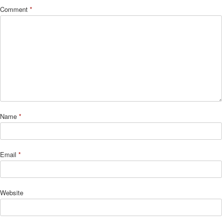
Comment
*
Name
*
Email
*
Website