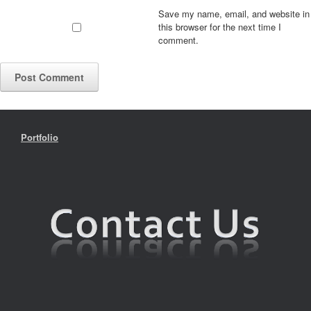
Save my name, email, and website in
this browser for the next time I
comment.
Portfolio