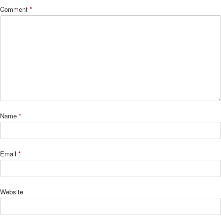
Comment
*
Name
*
Email
*
Website