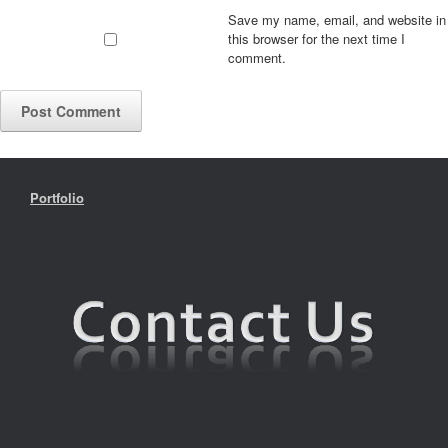
Save my name, email, and website in
this browser for the next time I
comment.
Portfolio