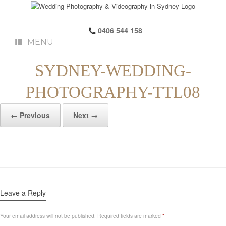
0406 544 158
MENU
SYDNEY-WEDDING-
PHOTOGRAPHY-TTL08
← Previous
Next →
Leave a Reply
Your email address will not be published.
Required fields are marked
*