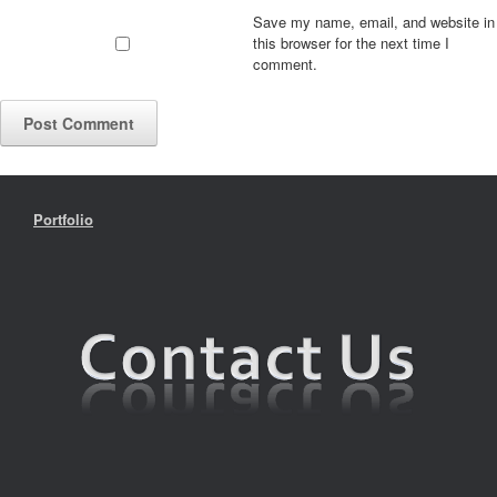
Save my name, email, and website in
this browser for the next time I
comment.
Portfolio