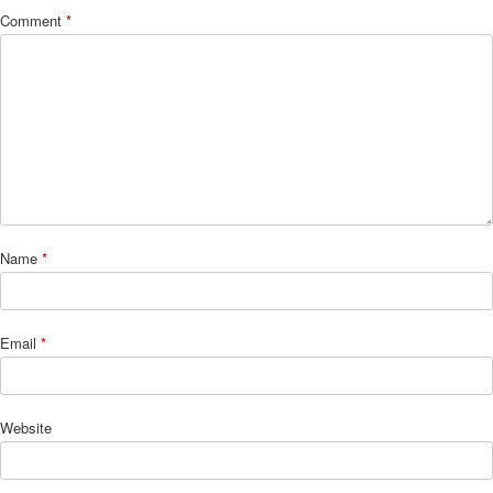
Comment
*
Name
*
Email
*
Website