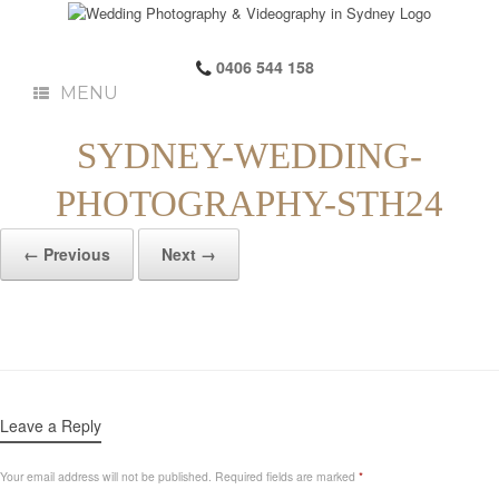
0406 544 158
MENU
SYDNEY-WEDDING-
PHOTOGRAPHY-STH24
← Previous
Next →
Leave a Reply
Your email address will not be published.
Required fields are marked
*