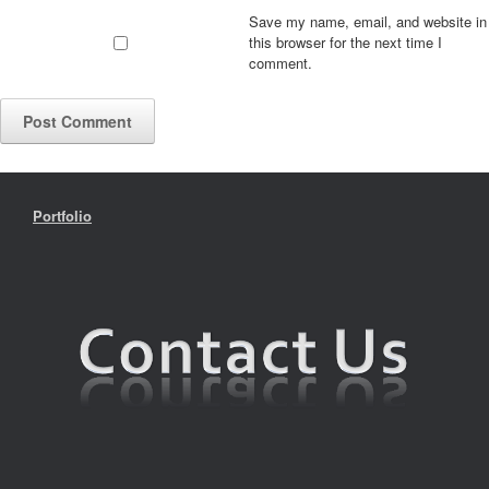
Save my name, email, and website in
this browser for the next time I
comment.
Portfolio