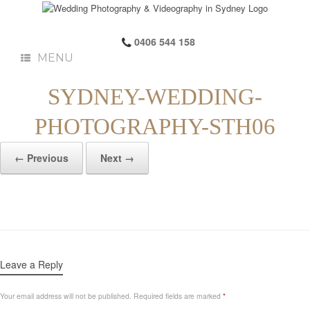
0406 544 158
MENU
SYDNEY-WEDDING-
PHOTOGRAPHY-STH06
← Previous
Next →
Leave a Reply
Your email address will not be published.
Required fields are marked
*