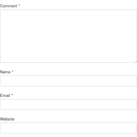
Comment
*
Name
*
Email
*
Website