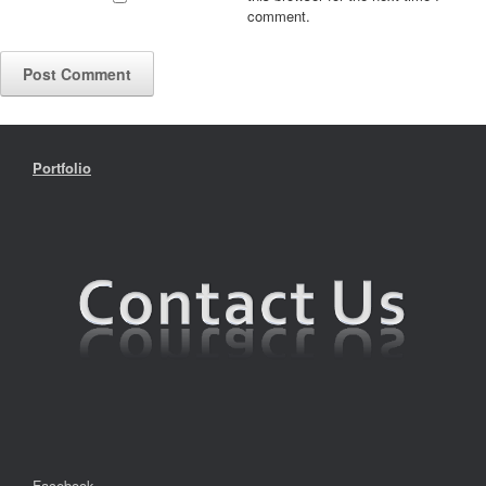
comment.
Portfolio
Facebook