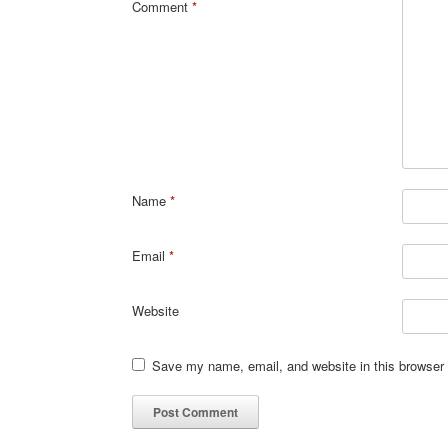
Comment
*
Name
*
Email
*
Website
Save my name, email, and website in this browser 