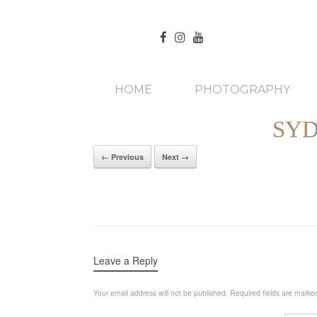
HOME
PHOTOGRAPHY
SYD
← Previous
Next →
Leave a Reply
Your email address will not be published.
Required fields are mark