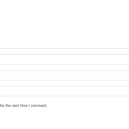
for the next time I comment.