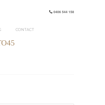
0406 544 158
G
CONTACT
TO45