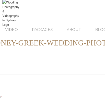
VIDEO
PACKAGES
ABOUT
BLO
NEY-GREEK-WEDDING-PHO
ed
*