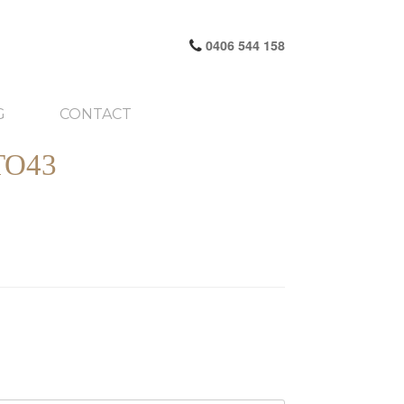
0406 544 158
G
CONTACT
TO43