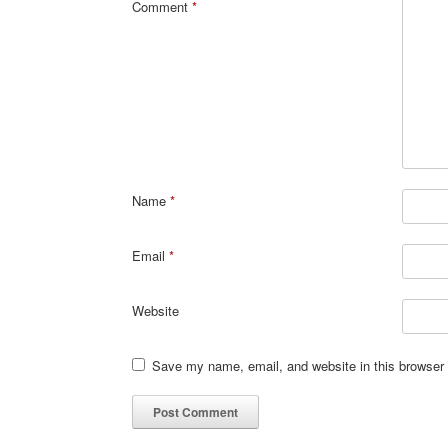
Comment
*
Name
*
Email
*
Website
Save my name, email, and website in this browser 