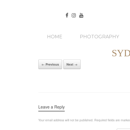
HOME
PHOTOGRAPHY
SYD
← Previous
Next →
Leave a Reply
Your email address will not be published.
Required fields are mark