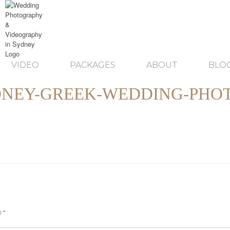
VIDEO
PACKAGES
ABOUT
BLO
NEY-GREEK-WEDDING-PHO
ed
*