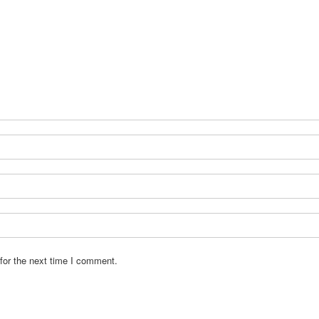
for the next time I comment.