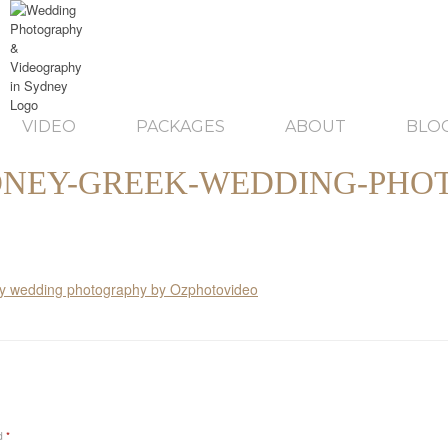
VIDEO
PACKAGES
ABOUT
BLO
NEY-GREEK-WEDDING-PHO
ed
*