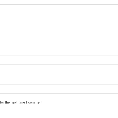
for the next time I comment.