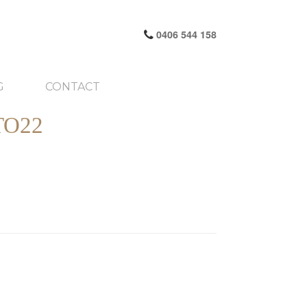
0406 544 158
G
CONTACT
TO22