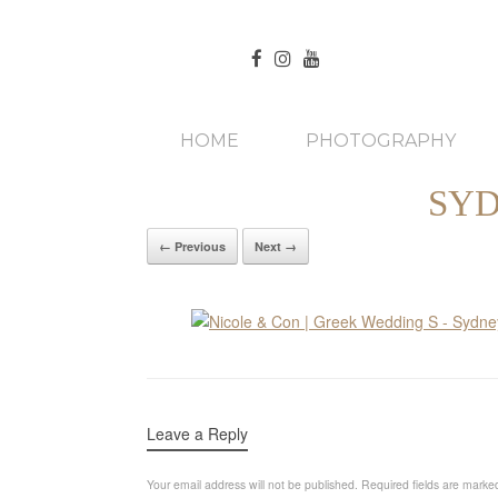
HOME
PHOTOGRAPHY
SYD
← Previous
Next →
Leave a Reply
Your email address will not be published.
Required fields are mark