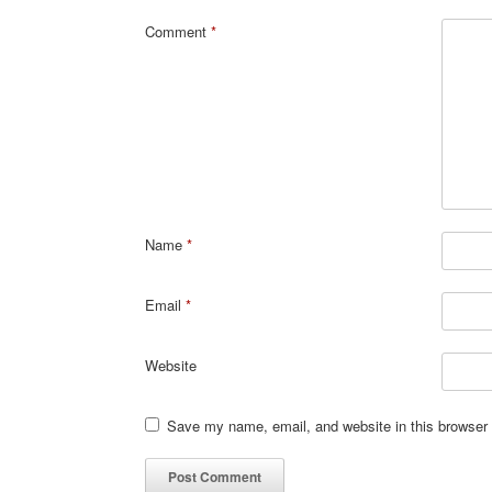
Comment
*
Name
*
Email
*
Website
Save my name, email, and website in this browser 