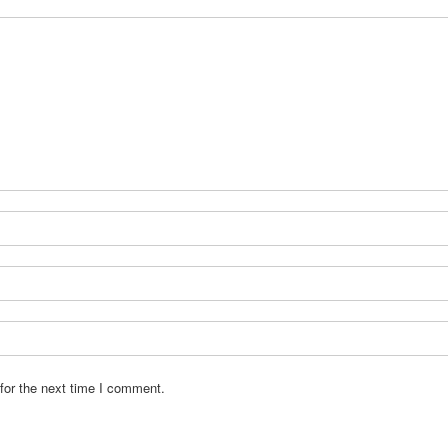
for the next time I comment.