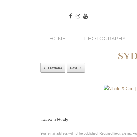
HOME
PHOTOGRAPHY
SYD
← Previous
Next →
Leave a Reply
Your email address will not be published.
Required fields are mark