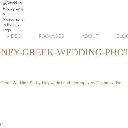
VIDEO
PACKAGES
ABOUT
BLO
NEY-GREEK-WEDDING-PHO
ed
*