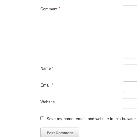
Comment
*
Name
*
Email
*
Website
Save my name, email, and website in this browser 