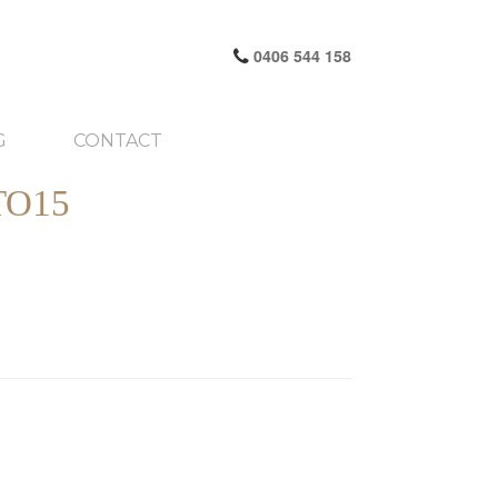
0406 544 158
G
CONTACT
TO15