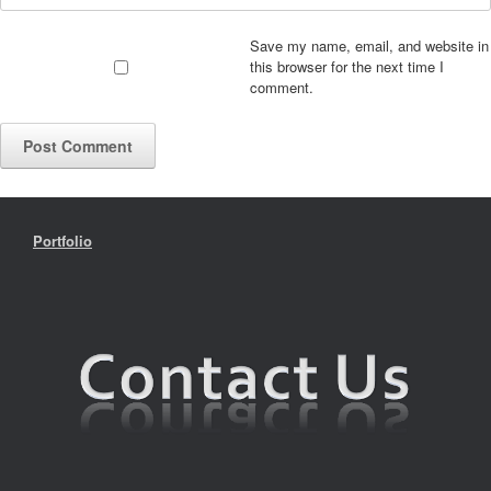
Save my name, email, and website in
this browser for the next time I
comment.
Portfolio