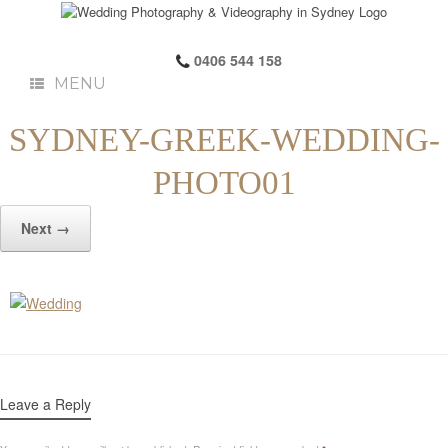
0406 544 158
MENU
SYDNEY-GREEK-WEDDING-
PHOTO01
Next →
Leave a Reply