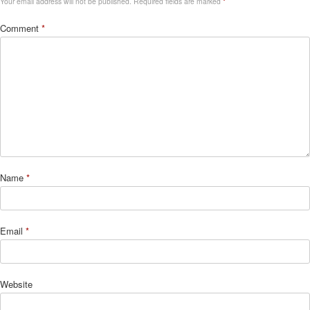
Your email address will not be published.
Required fields are marked
*
Comment
*
Name
*
Email
*
Website