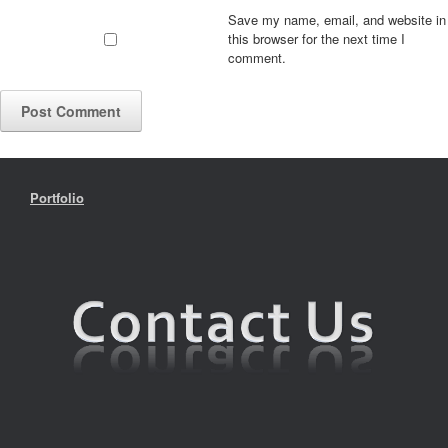
Save my name, email, and website in
this browser for the next time I
comment.
Portfolio