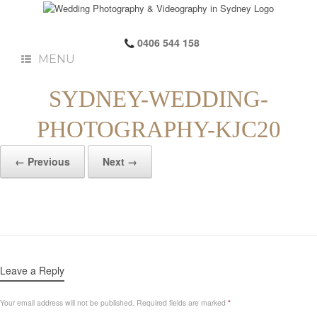
0406 544 158
MENU
SYDNEY-WEDDING-
PHOTOGRAPHY-KJC20
← Previous
Next →
Leave a Reply
Your email address will not be published.
Required fields are marked
*