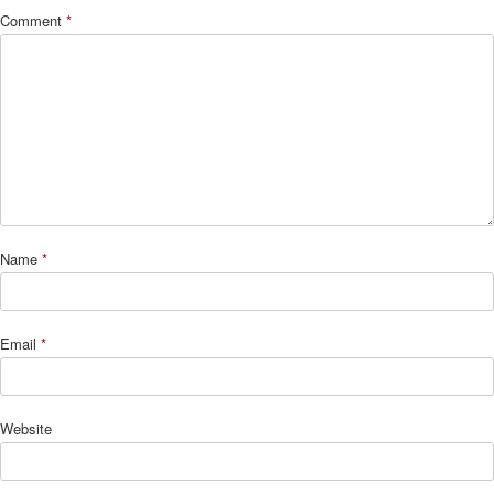
Comment
*
Name
*
Email
*
Website