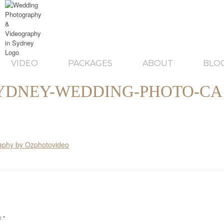
VIDEO
PACKAGES
ABOUT
BLO
YDNEY-WEDDING-PHOTO-CA
ed
*