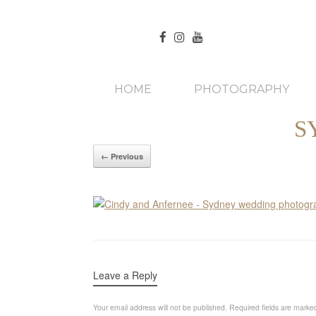
HOME
PHOTOGRAPHY
S
← Previous
Leave a Reply
Your email address will not be published.
Required fields are mark