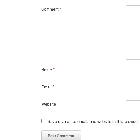
Comment
*
Name
*
Email
*
Website
Save my name, email, and website in this browser 