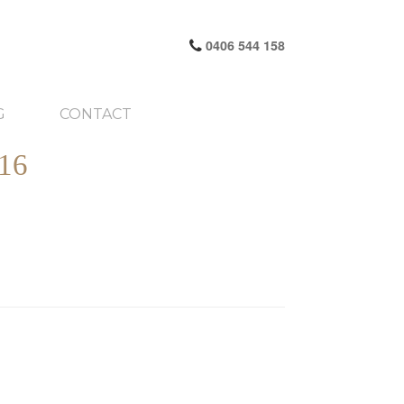
0406 544 158
G
CONTACT
16