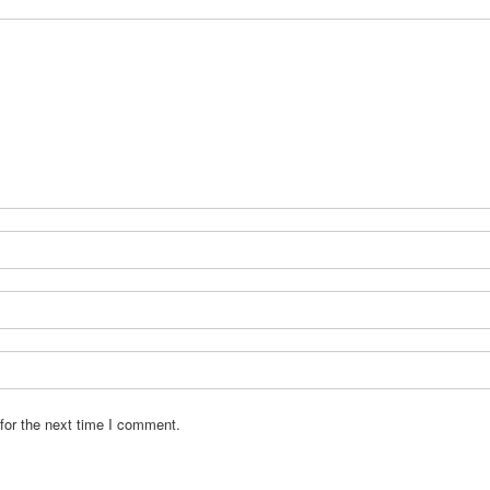
for the next time I comment.