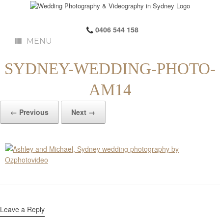
0406 544 158
MENU
SYDNEY-WEDDING-PHOTO-
AM14
← Previous
Next →
Leave a Reply