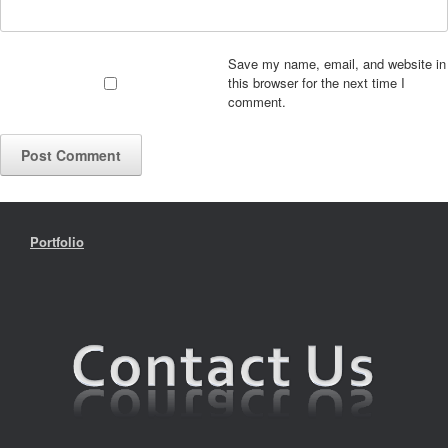
Save my name, email, and website in
this browser for the next time I
comment.
Portfolio