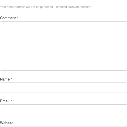
Your email address will not be published.
Required fields are marked
*
Comment
*
Name
*
Email
*
Website