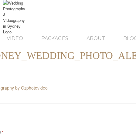
VIDEO
PACKAGES
ABOUT
BLO
DNEY_WEDDING_PHOTO_ALE
ed
*