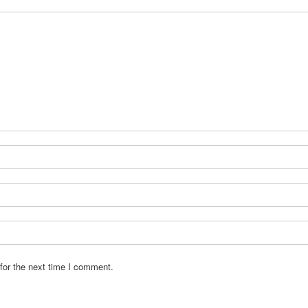
for the next time I comment.