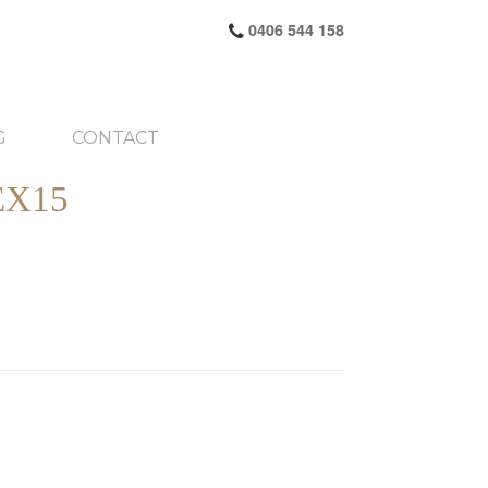
0406 544 158
G
CONTACT
X15