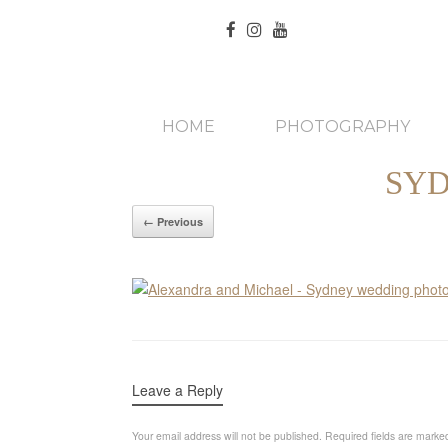
HOME
PHOTOGRAPHY
SY
← Previous
Leave a Reply
Your email address will not be published.
Required fields are mark