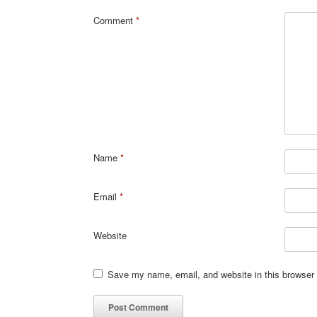
Comment
*
Name
*
Email
*
Website
Save my name, email, and website in this browser 