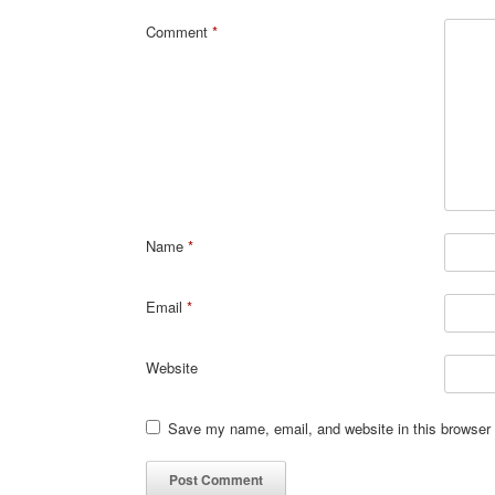
Comment
*
Name
*
Email
*
Website
Save my name, email, and website in this browser 