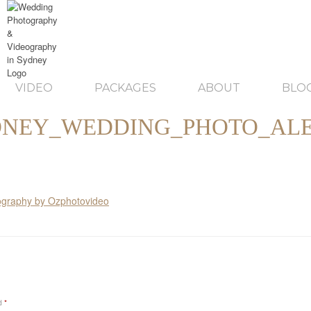
VIDEO
PACKAGES
ABOUT
BLO
DNEY_WEDDING_PHOTO_ALE
ed
*