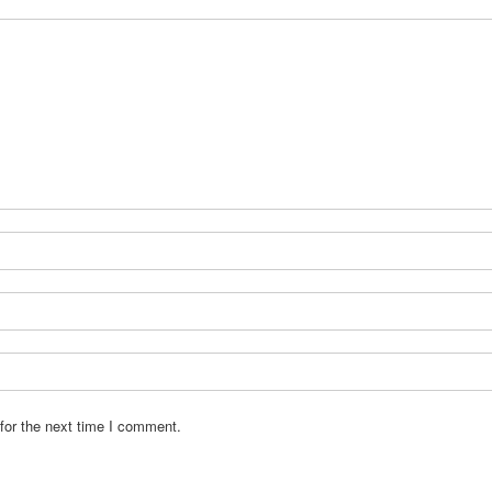
for the next time I comment.