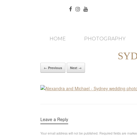
HOME
PHOTOGRAPHY
SY
← Previous
Next →
Leave a Reply
Your email address will not be published.
Required fields are mark