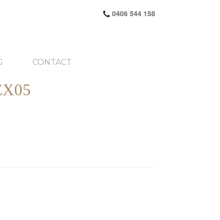
0406 544 158
G
CONTACT
X05