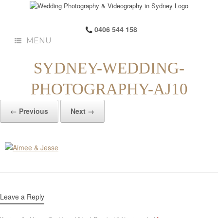
0406 544 158
MENU
SYDNEY-WEDDING-
PHOTOGRAPHY-AJ10
← Previous
Next →
Leave a Reply