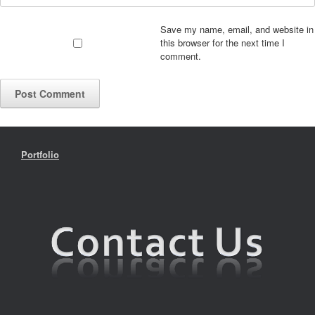
Save my name, email, and website in
this browser for the next time I
comment.
Portfolio