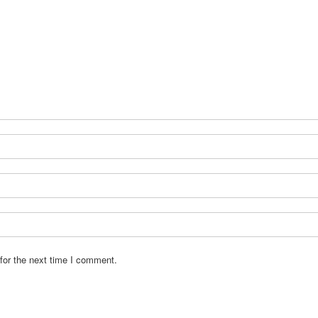
for the next time I comment.