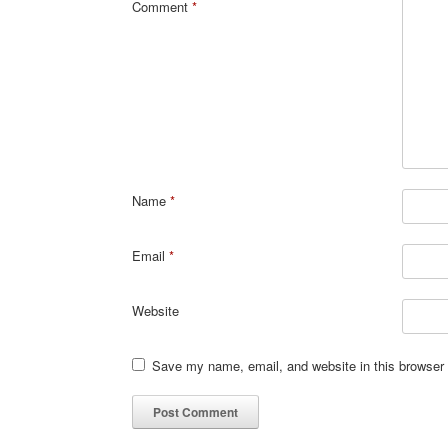
Comment
*
Name
*
Email
*
Website
Save my name, email, and website in this browser 