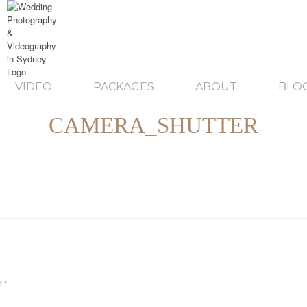
VIDEO
PACKAGES
ABOUT
BLO
CAMERA_SHUTTER
ed
*