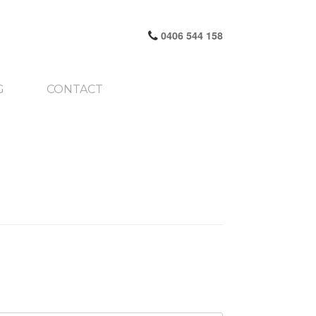
0406 544 158
G
CONTACT