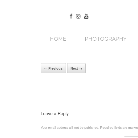
HOME
PHOTOGRAPHY
← Previous
Next →
Leave a Reply
Your email address will not be published.
Required fields are mark