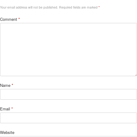
Your email address will not be published.
Required fields are marked
*
Comment
*
Name
*
Email
*
Website