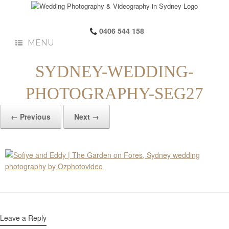
0406 544 158
MENU
SYDNEY-WEDDING-
PHOTOGRAPHY-SEG27
← Previous
Next →
Leave a Reply