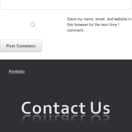
Save my name, email, and website in
this browser for the next time I
comment.
Portfolio