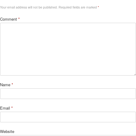
Your email address will not be published.
Required fields are marked
*
Comment
*
Name
*
Email
*
Website