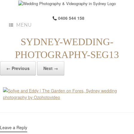
0406 544 158
MENU
SYDNEY-WEDDING-
PHOTOGRAPHY-SEG13
← Previous
Next →
Leave a Reply