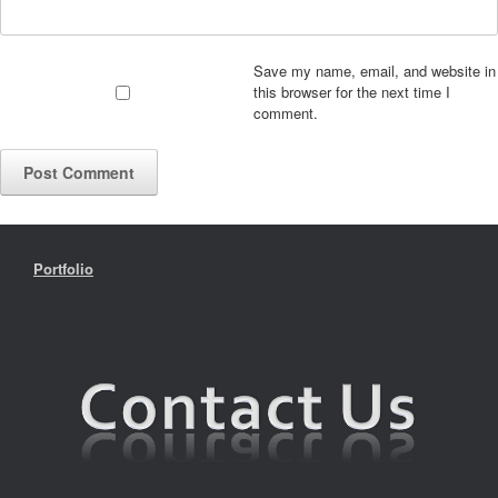
Save my name, email, and website in
this browser for the next time I
comment.
Portfolio