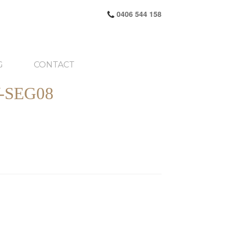
0406 544 158
G
CONTACT
-SEG08