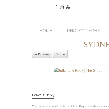
HOME
PHOTOGRAPHY
SYDNE
← Previous
Next →
Leave a Reply
Your email address will not be published.
Required fields are mark