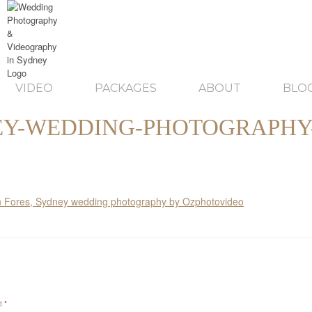
VIDEO
PACKAGES
ABOUT
BLO
Y-WEDDING-PHOTOGRAPHY
ed
*