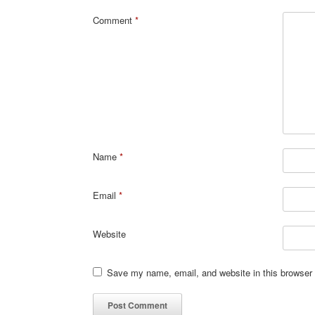
Comment
*
Name
*
Email
*
Website
Save my name, email, and website in this browser 