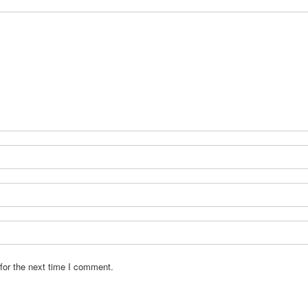
for the next time I comment.