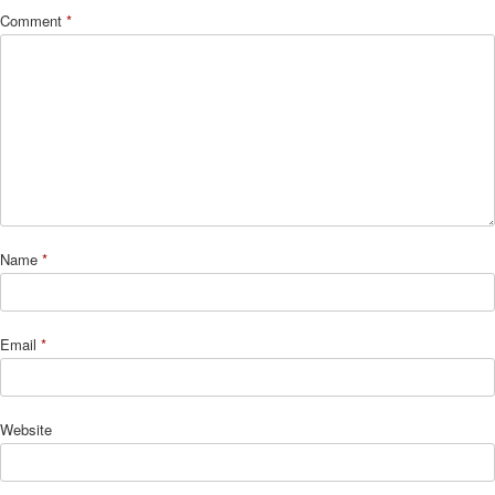
Comment
*
Name
*
Email
*
Website