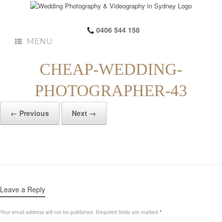
0406 544 158
MENU
CHEAP-WEDDING-
PHOTOGRAPHER-43
← Previous
Next →
Leave a Reply
Your email address will not be published.
Required fields are marked
*