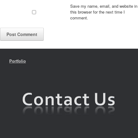
Save my name, email, and website in
this browser for the next time I
comment.
Portfolio