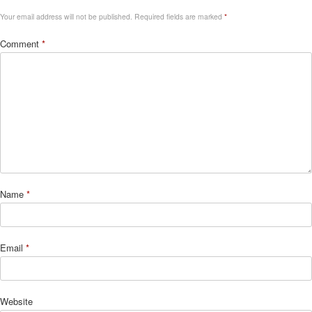
Your email address will not be published.
Required fields are marked
*
Comment
*
Name
*
Email
*
Website