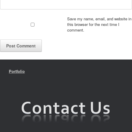
Save my name, email, and website in
this browser for the next time I
comment.
Portfolio