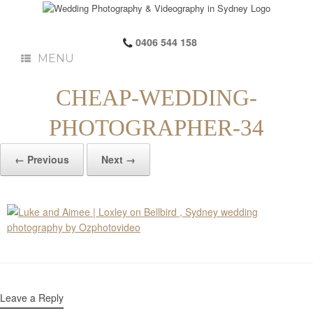
0406 544 158
MENU
CHEAP-WEDDING-
PHOTOGRAPHER-34
← Previous
Next →
Leave a Reply