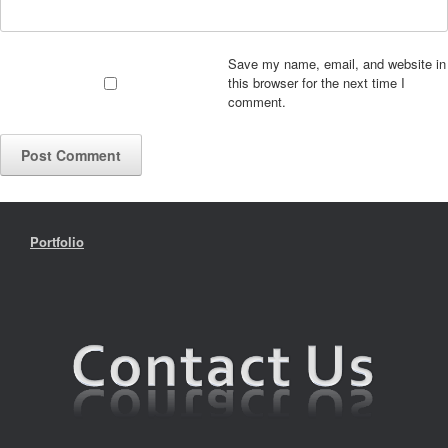
Save my name, email, and website in
this browser for the next time I
comment.
Portfolio