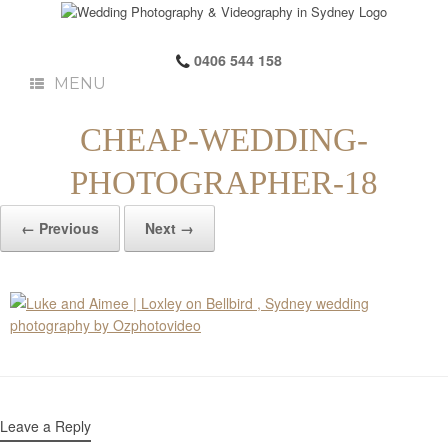
0406 544 158
MENU
CHEAP-WEDDING-
PHOTOGRAPHER-18
← Previous
Next →
Leave a Reply