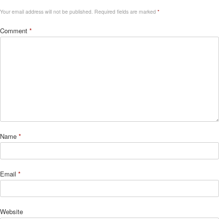
Your email address will not be published.
Required fields are marked
*
Comment
*
Name
*
Email
*
Website