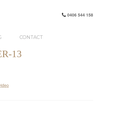
0406 544 158
G
CONTACT
R-13