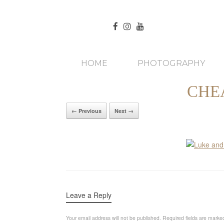
HOME
PHOTOGRAPHY
CHE
← Previous
Next →
Leave a Reply
Your email address will not be published.
Required fields are mark