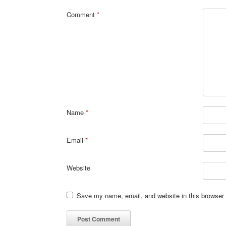
Comment
*
Name
*
Email
*
Website
Save my name, email, and website in this browser 