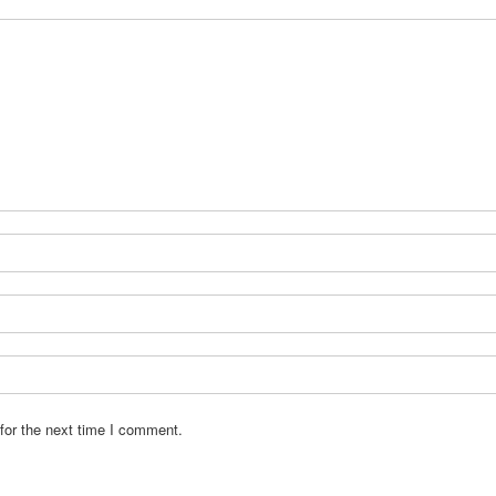
for the next time I comment.