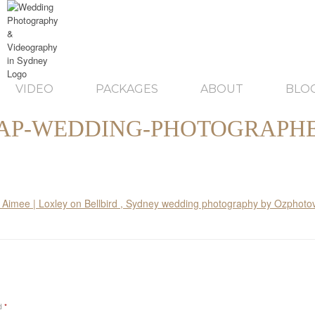
VIDEO
PACKAGES
ABOUT
BLO
AP-WEDDING-PHOTOGRAPHE
ed
*