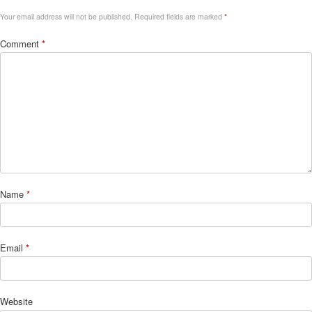
Your email address will not be published.
Required fields are marked
*
Comment
*
Name
*
Email
*
Website