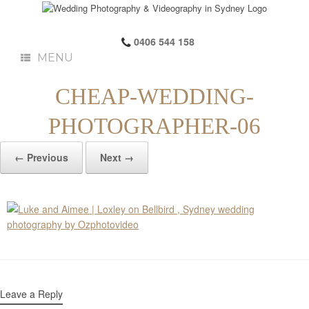
0406 544 158
MENU
CHEAP-WEDDING-
PHOTOGRAPHER-06
← Previous
Next →
Leave a Reply