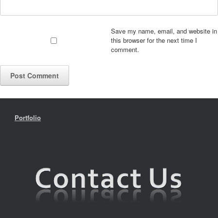
Save my name, email, and website in
this browser for the next time I
comment.
Portfolio