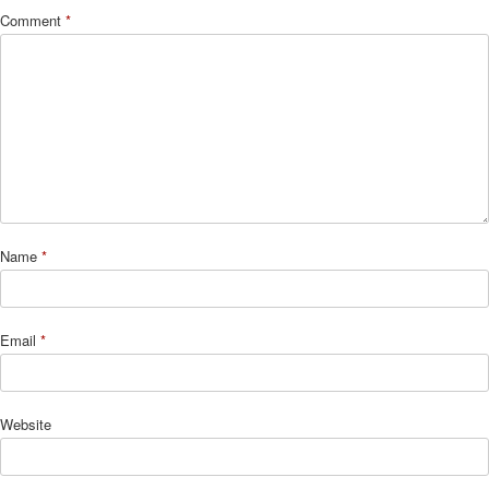
Comment
*
Name
*
Email
*
Website