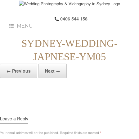
0406 544 158
MENU
SYDNEY-WEDDING-
JAPNESE-YM05
← Previous
Next →
Leave a Reply
Your email address will not be published.
Required fields are marked
*