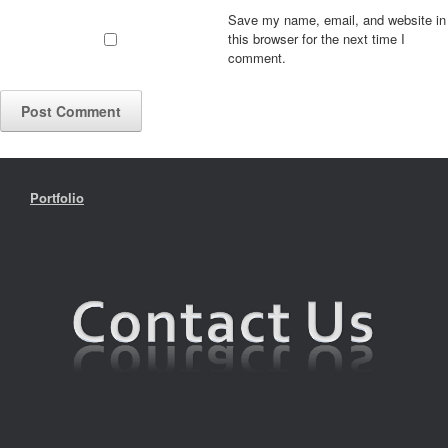
Save my name, email, and website in
this browser for the next time I
comment.
Portfolio