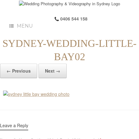
0406 544 158
MENU
SYDNEY-WEDDING-LITTLE-
BAY02
← Previous
Next →
Leave a Reply