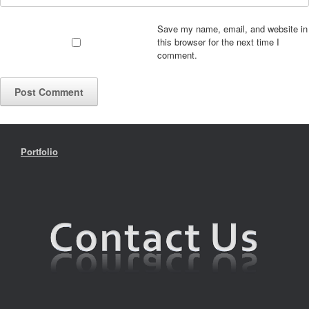
Save my name, email, and website in
this browser for the next time I
comment.
Portfolio