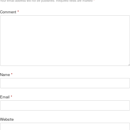
Your email address will not be published.
Required fields are marked
*
Comment
*
Name
*
Email
*
Website